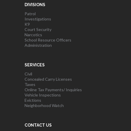
DIVISIONS
Patrol
Investigations
K9
Court Security
Narcotics
School Resource Officers
Administration
SERVICES
Civil
Concealed Carry Licenses
Taxes
Online Tax Payments/ Inquiries
Vehicle Inspections
Evictions
Neighborhood Watch
CONTACT US