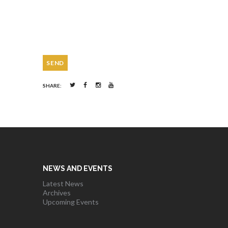
SHARE:
NEWS AND EVENTS
Latest News
Archives
Upcoming Events