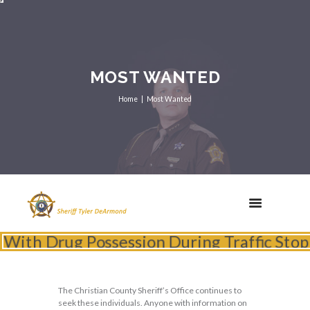
MOST WANTED
Home
Most Wanted
th Drug Possession During Traffic Stop
The Christian County Sheriff’s Office continues to
seek these individuals. Anyone with information on