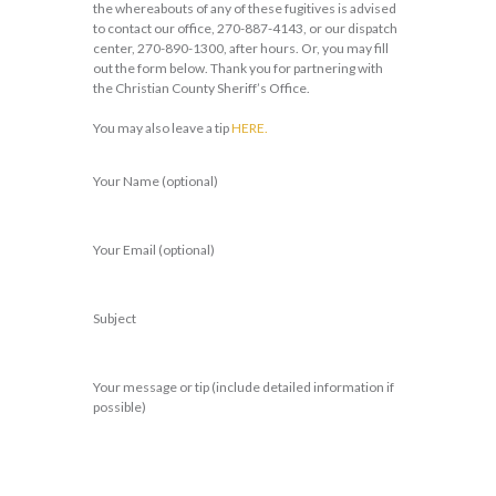
the whereabouts of any of these fugitives is advised
to contact our office, 270-887-4143, or our dispatch
center, 270-890-1300, after hours. Or, you may fill
out the form below. Thank you for partnering with
the Christian County Sheriff’s Office.
You may also leave a tip
HERE.
Your Name (optional)
Your Email (optional)
Subject
Your message or tip (include detailed information if
possible)